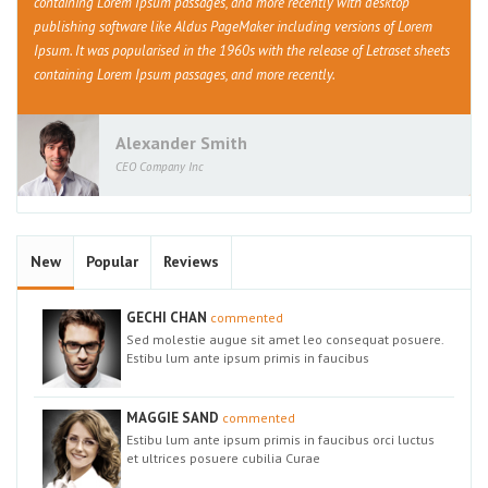
containing Lorem Ipsum passages, and more recently with desktop
publishing software like Aldus PageMaker including versions of Lorem
Ipsum. It was popularised in the 1960s with the release of Letraset sheets
containing Lorem Ipsum passages, and more recently.
Alexander Smith
CEO Company Inc
New
Popular
Reviews
GECHI CHAN
commented
Sed molestie augue sit amet leo consequat posuere.
Estibu lum ante ipsum primis in faucibus
MAGGIE SAND
commented
Estibu lum ante ipsum primis in faucibus orci luctus
et ultrices posuere cubilia Curae