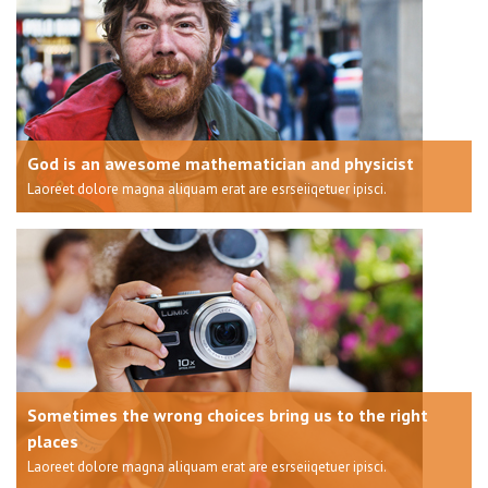
God is an awesome mathematician and physicist
Laoreet dolore magna aliquam erat are esrseiiqetuer ipisci.
Sometimes the wrong choices bring us to the right
places
Laoreet dolore magna aliquam erat are esrseiiqetuer ipisci.