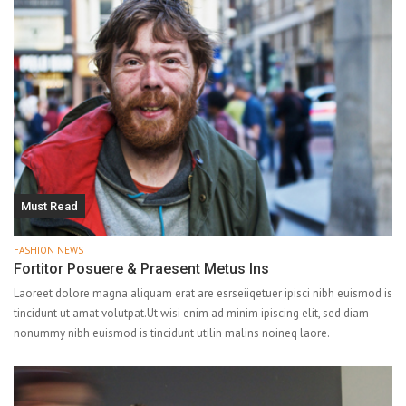
Must Read
FASHION NEWS
Fortitor Posuere & Praesent Metus Ins
Laoreet dolore magna aliquam erat are esrseiiqetuer ipisci nibh euismod is
tincidunt ut amat volutpat.Ut wisi enim ad minim ipiscing elit, sed diam
nonummy nibh euismod is tincidunt utilin malins noineq laore.