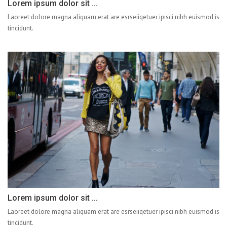
Lorem ipsum dolor sit ...
Laoreet dolore magna aliquam erat are esrseiiqetuer ipisci nibh euismod is
tincidunt.
Lorem ipsum dolor sit ...
Laoreet dolore magna aliquam erat are esrseiiqetuer ipisci nibh euismod is
tincidunt.