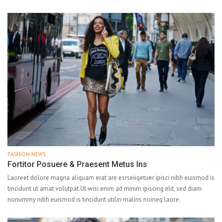
FASHION NEWS
Fortitor Posuere & Praesent Metus Ins
Laoreet dolore magna aliquam erat are esrseiiqetuer ipisci nibh euismod is
tincidunt ut amat volutpat.Ut wisi enim ad minim ipiscing elit, sed diam
nonummy nibh euismod is tincidunt utilin malins noineq laore.