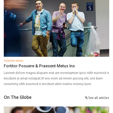
FASHION NEWS
Fortitor Posuere & Praesent Metus Ins
Laoreet dolore magna aliquam erat are esrseiiqetuer ipisci nibh euismod is
tincidunt ut amat volutpat.Ut wisi enim ad minim ipiscing elit, sed diam
nonummy nibh euismod is tincidunt utilin malins noineq laore.
On The Globe
See all articles