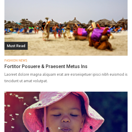
Must Read
FASHION NEWS
Fortitor Posuere & Praesent Metus Ins
Laoreet dolore magna aliquam erat are esrseiiqetuer ipisci nibh euismod is
tincidunt ut amat volutpat.