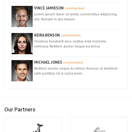
VINCE JAMIESON
commented
Lorem ipsum dolor sit amet, consectetur adipiscing
elit. Nullam in dui mauris.
KEIRA BENSON
commented
Vivamus hendrerit arcu seditur erat molestie
vehicula. Rediters auctor neque eu tellus
MICHAEL JONES
commented
Rediters auctor neque eu tellus rhoncus ut eleifend
nibh porttitor. Ut in nulla enim.
Our Partners