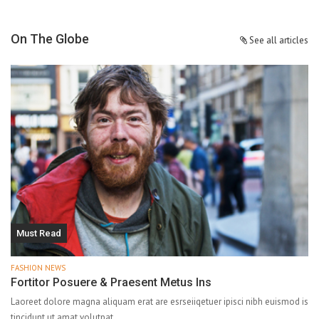
On The Globe
See all articles
Must Read
FASHION NEWS
Fortitor Posuere & Praesent Metus Ins
Laoreet dolore magna aliquam erat are esrseiiqetuer ipisci nibh euismod is
tincidunt ut amat volutpat.