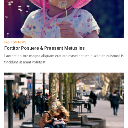
FASHION NEWS
Fortitor Posuere & Praesent Metus Ins
Laoreet dolore magna aliquam erat are esrseiiqetuer ipisci nibh euismod is
tincidunt ut amat volutpat.