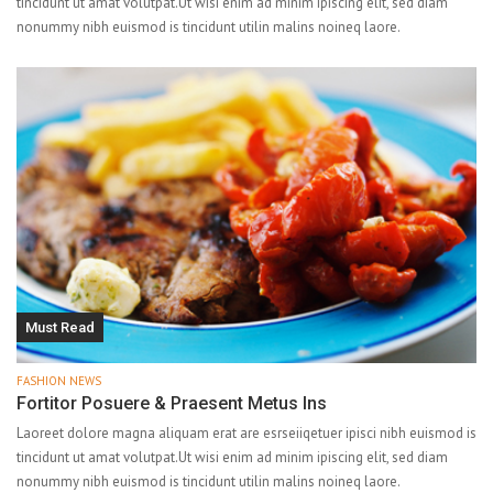
tincidunt ut amat volutpat.Ut wisi enim ad minim ipiscing elit, sed diam
nonummy nibh euismod is tincidunt utilin malins noineq laore.
Must Read
FASHION NEWS
Fortitor Posuere & Praesent Metus Ins
Laoreet dolore magna aliquam erat are esrseiiqetuer ipisci nibh euismod is
tincidunt ut amat volutpat.Ut wisi enim ad minim ipiscing elit, sed diam
nonummy nibh euismod is tincidunt utilin malins noineq laore.