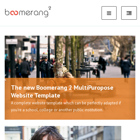
The new Boomerang 2 MultiPuropose
Website Template
A complete website template which can be perfectly adapted if
you're a school, college or another public institution.