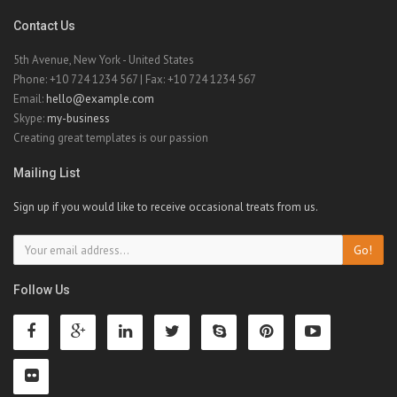
Contact Us
5th Avenue, New York - United States
Phone: +10 724 1234 567 | Fax: +10 724 1234 567
Email:
hello@example.com
Skype:
my-business
Creating great templates is our passion
Mailing List
Sign up if you would like to receive occasional treats from us.
Go!
Follow Us