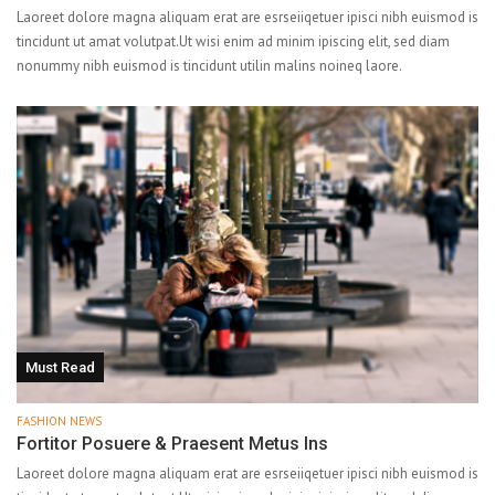
Laoreet dolore magna aliquam erat are esrseiiqetuer ipisci nibh euismod is
tincidunt ut amat volutpat.Ut wisi enim ad minim ipiscing elit, sed diam
nonummy nibh euismod is tincidunt utilin malins noineq laore.
Must Read
FASHION NEWS
Fortitor Posuere & Praesent Metus Ins
Laoreet dolore magna aliquam erat are esrseiiqetuer ipisci nibh euismod is