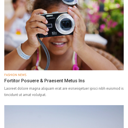
FASHION NEWS
Fortitor Posuere & Praesent Metus Ins
Laoreet dolore magna aliquam erat are esrseiiqetuer ipisci nibh euismod is
tincidunt ut amat volutpat.