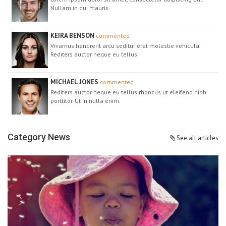
Nullam in dui mauris.
KEIRA BENSON
commented
Vivamus hendrerit arcu seditur erat molestie vehicula.
Rediters auctor neque eu tellus
MICHAEL JONES
commented
Rediters auctor neque eu tellus rhoncus ut eleifend nibh
porttitor. Ut in nulla enim.
Category News
See all articles