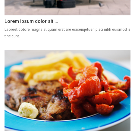
Lorem ipsum dolor sit ...
Laoreet dolore magna aliquam erat are esrseiiqetuer ipisci nibh euismod is
tincidunt.