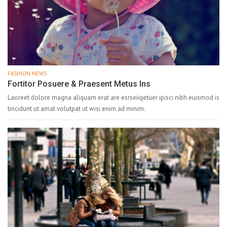
FASHION NEWS
Fortitor Posuere & Praesent Metus Ins
Laoreet dolore magna aliquam erat are esrseiiqetuer ipisci nibh euismod is
tincidunt ut amat volutpat ut wisi enim ad minim.