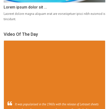
Lorem ipsum dolor sit ...
Laoreet dolore magna aliquam erat are esrseiiqetuer ipisci nibh euismod is
tincidunt.
Video Of The Day
It was popularised in the 1960s with the release of Letraset sheets