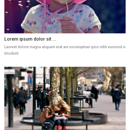
Lorem ipsum dolor sit ...
Laoreet dolore magna aliquam erat are esrseiiqetuer ipisci nibh euismod is
tincidunt.