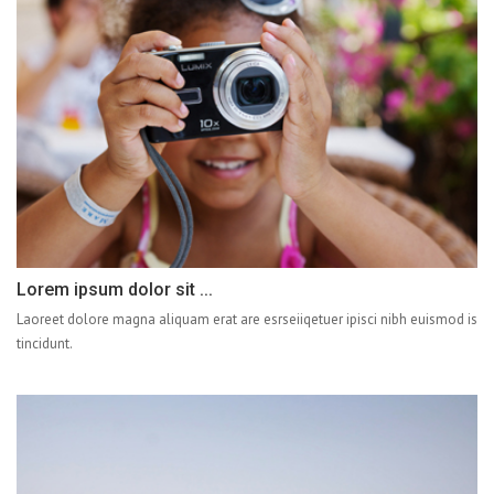
Lorem ipsum dolor sit ...
Laoreet dolore magna aliquam erat are esrseiiqetuer ipisci nibh euismod is
tincidunt.