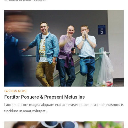
FASHION NEWS
Fortitor Posuere & Praesent Metus Ins
Laoreet dolore magna aliquam erat are esrseiiqetuer ipisci nibh euismod is
tincidunt ut amat volutpat.