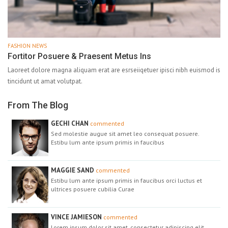
FASHION NEWS
Fortitor Posuere & Praesent Metus Ins
Laoreet dolore magna aliquam erat are esrseiiqetuer ipisci nibh euismod is
tincidunt ut amat volutpat.
From The Blog
GECHI CHAN
commented
Sed molestie augue sit amet leo consequat posuere.
Estibu lum ante ipsum primis in faucibus
MAGGIE SAND
commented
Estibu lum ante ipsum primis in faucibus orci luctus et
ultrices posuere cubilia Curae
VINCE JAMIESON
commented
Lorem ipsum dolor sit amet, consectetur adipiscing elit.