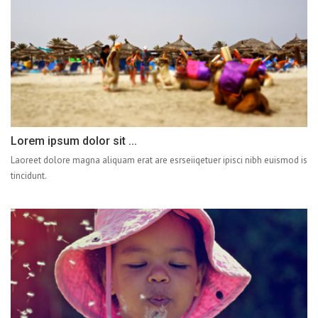
Lorem ipsum dolor sit ...
Laoreet dolore magna aliquam erat are esrseiiqetuer ipisci nibh euismod is
tincidunt.