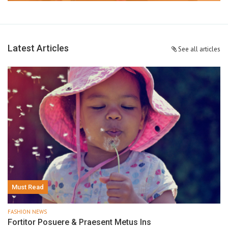
Latest Articles
See all articles
Must Read
FASHION NEWS
Fortitor Posuere & Praesent Metus Ins