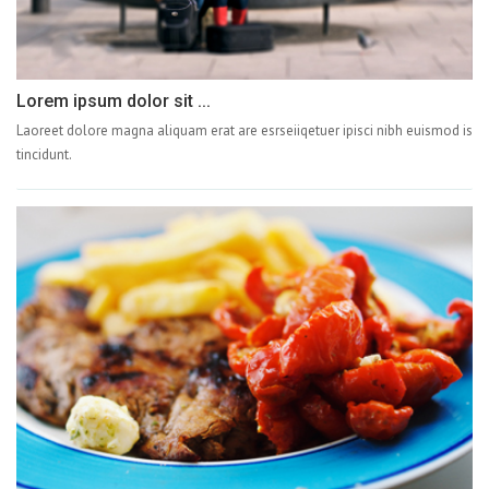
Lorem ipsum dolor sit ...
Laoreet dolore magna aliquam erat are esrseiiqetuer ipisci nibh euismod is
tincidunt.